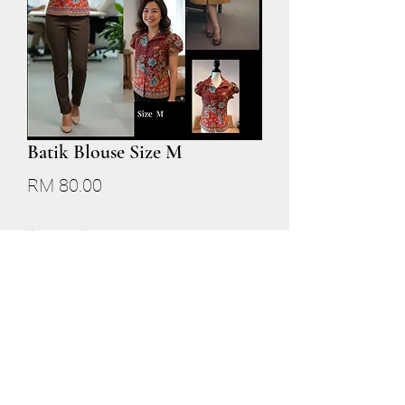
Batik Blouse Size M
Price
RM 80.00
Quantity
*
Add to Cart