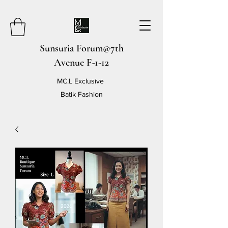
Sunsuria Forum@7th
Avenue F-1-12
MC.L Exclusive
Batik Fashion