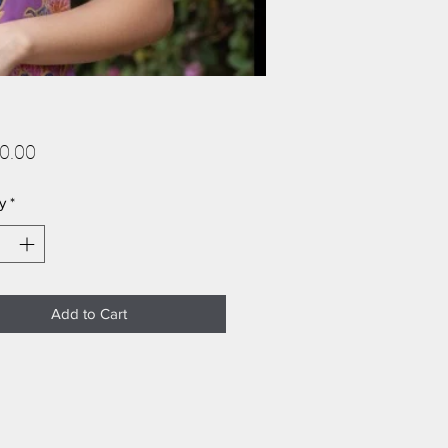
Price
0.00
y
*
Add to Cart