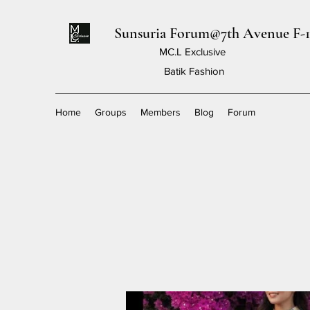
Sunsuria Forum@7th Avenue F-1
MC.L Exclusive
Batik Fashion
Home
Groups
Members
Blog
Forum