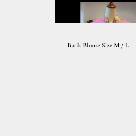
Batik Blouse Size M / L