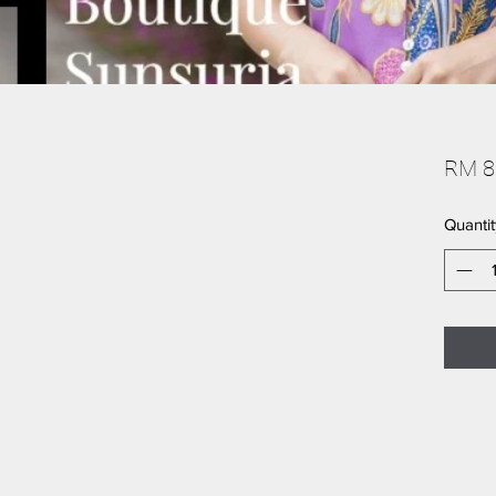
RM 8
Quantit