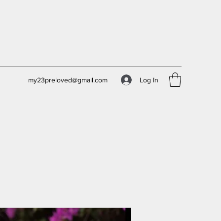
Log In
my23preloved@gmail.com