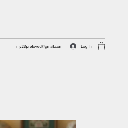
Log In
my23preloved@gmail.com