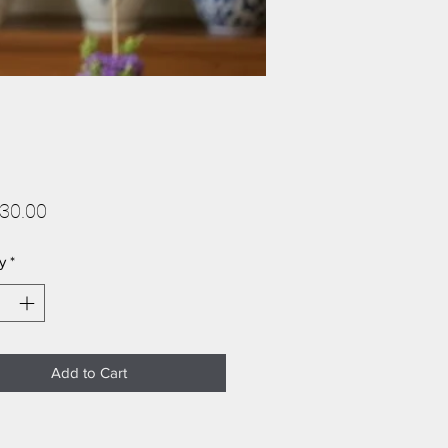
Price
30.00
y
*
Add to Cart