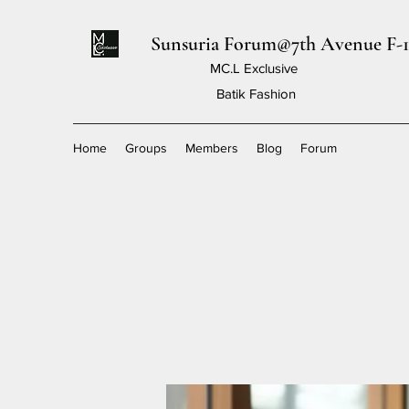
Sunsuria Forum@7th Avenue F-1
MC.L Exclusive
Batik Fashion
Home
Groups
Members
Blog
Forum