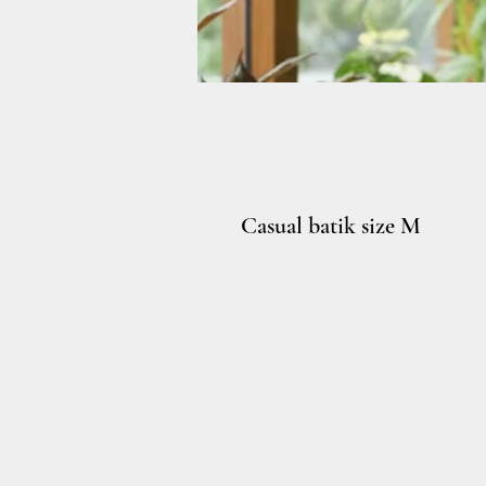
Casual batik size M