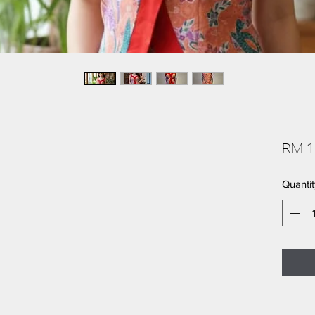
RM 1
Quantit