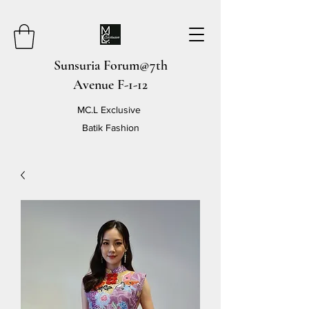
Sunsuria Forum@7th
Avenue F-1-12
MC.L Exclusive
Batik Fashion