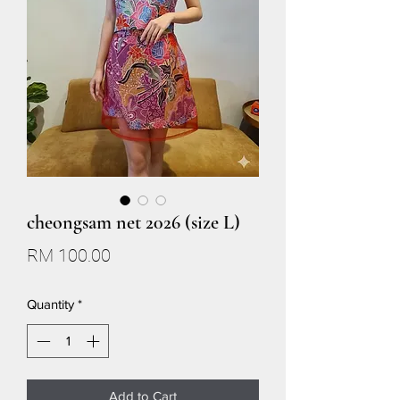
cheongsam net 2026 (size L)
Price
RM 100.00
Quantity
*
Add to Cart