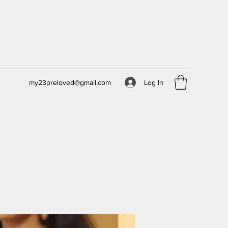
Log In
my23preloved@gmail.com