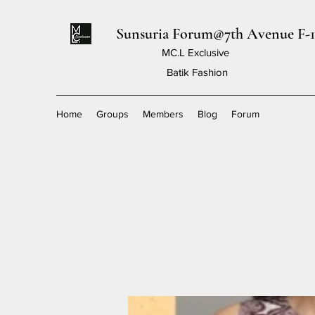
Sunsuria Forum@7th Avenue F-1
MC.L Exclusive
Batik Fashion
Home
Groups
Members
Blog
Forum