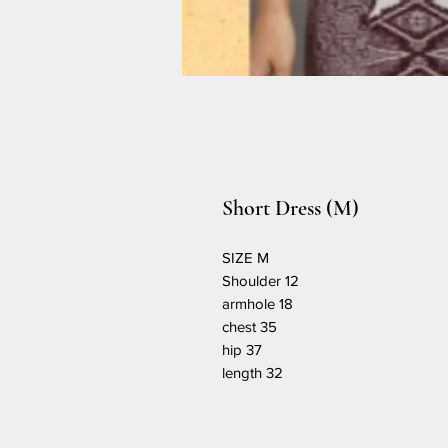
Short Dress (M)
SIZE M
Shoulder 12
armhole 18
chest 35
hip 37
length 32