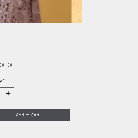
Price
00.00
y
*
Add to Cart