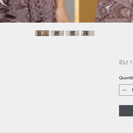
RM 1
Quantit