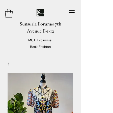
Sunsuria Forum@7th
Avenue F-1-12
MC.L Exclusive
Batik Fashion