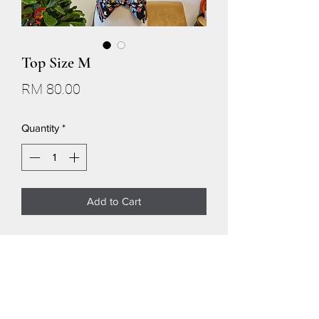
Top Size M
Price
RM 80.00
Quantity
*
Add to Cart
SIZE M
Shoulder 16.5
Chest 38
Neckhole 16.5
V shape 5