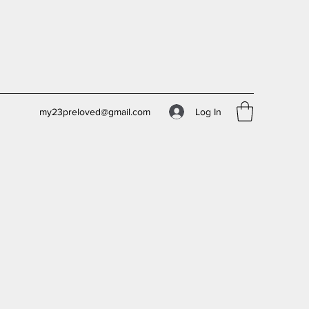
Log In
my23preloved@gmail.com