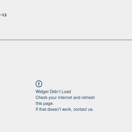
-12
Widget Didn’t Load
Check your internet and refresh
this page.
If that doesn’t work, contact us.