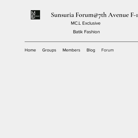
Sunsuria Forum@7th Avenue F-1
MC.L Exclusive
Batik Fashion
Home
Groups
Members
Blog
Forum